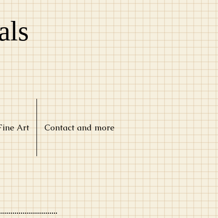
als
Fine Art
Contact and more