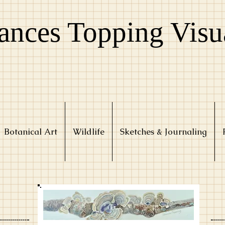
ances Topping Visu
Botanical Art
Wildlife
Sketches & Journaling