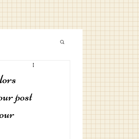
lors
our post 
our 