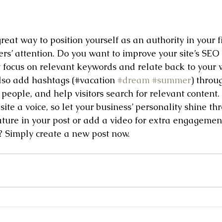
great way to position yourself as an authority in your f
ers’ attention. Do you want to improve your site’s SEO
t focus on relevant keywords and relate back to your w
lso add hashtags (#vacation 
#dream
#summer
) throu
people, and help visitors search for relevant content. 
site a voice, so let your business’ personality shine t
ature in your post or add a video for extra engagemen
d? Simply create a new post now. 