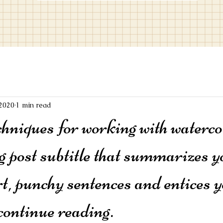
 2020
1 min read
chniques for working with waterco
g post subtitle that summarizes y
rt, punchy sentences and entices y
continue reading.