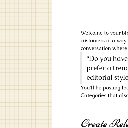
Welcome to your blo
customers in a way t
conversation where 
“Do you have 
prefer a tren
editorial styl
You’ll be posting l
Categories that also
Create Rele