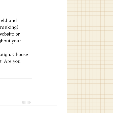
ield and 
 ranking? 
ebsite or 
ghout your 
hrough. Choose 
t. Are you 