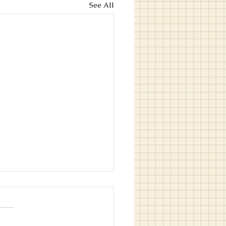
See All