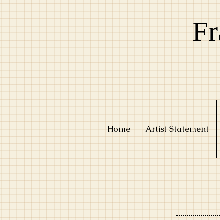
Fr
Home
Artist Statement