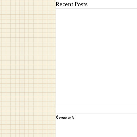
Recent Posts
Comments