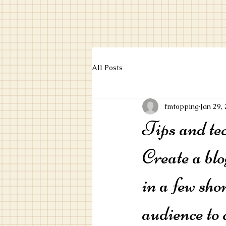
All Posts
fmtopping
Jan 29,
Tips and te
Create a blo
in a few sho
audience to 