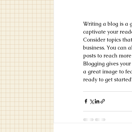
Writing a blog is a 
captivate your read
Consider topics tha
business. You can a
posts to reach more 
Blogging gives your 
a great image to fe
ready to get starte