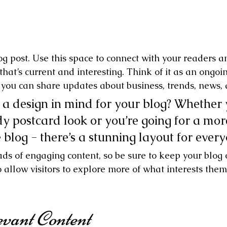
g post. Use this space to connect with your readers a
hat’s current and interesting. Think of it as an ongoi
you can share updates about business, trends, news, 
a design in mind for your blog? Whether 
dy postcard look or you’re going for a mor
e blog - there’s a stunning layout for ever
oads of engaging content, so be sure to keep your blog
 allow visitors to explore more of what interests them
vant Content