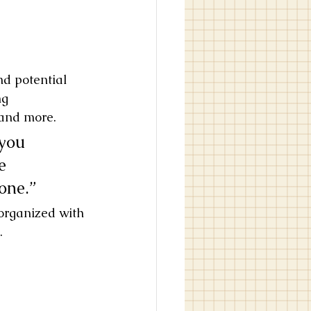
nd potential 
ng 
and more. 
you 
e 
yone.”
 organized with 
.