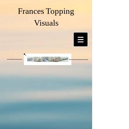
Frances Topping
Visuals