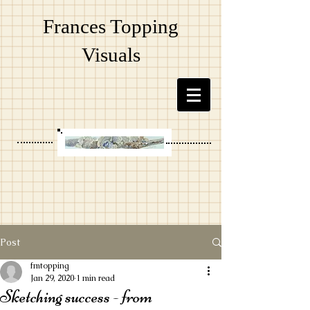
Frances Topping
Visuals
Post
fmtopping
Jan 29, 2020
1 min read
Sketching success - from