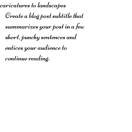
caricatures to landscapes
Create a blog post subtitle that 
summarizes your post in a few 
short, punchy sentences and 
entices your audience to 
continue reading.