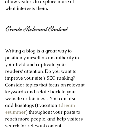
allow visitors to explore more of 
what interests them.
Create Relevant Content
Writing a blog is a great way to 
position yourself as an authority in 
your field and captivate your 
readers’ attention. Do you want to 
improve your site’s SEO ranking? 
Consider topics that focus on relevant 
keywords and relate back to your 
website or business. You can also 
add hashtags (#vacation 
#dream
#summer
) throughout your posts to 
reach more people, and help visitors 
search for relevant content. 