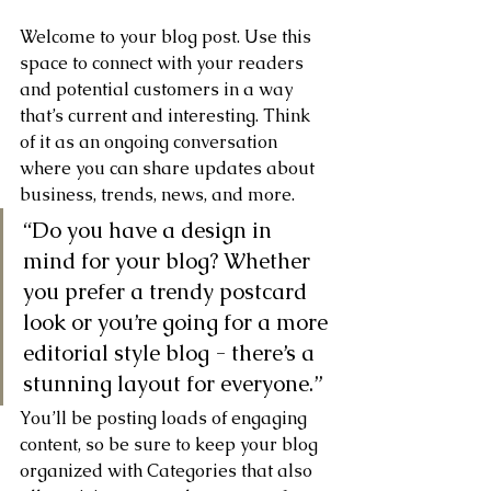
Welcome to your blog post. Use this 
space to connect with your readers 
and potential customers in a way 
that’s current and interesting. Think 
of it as an ongoing conversation 
where you can share updates about 
business, trends, news, and more. 
“Do you have a design in 
mind for your blog? Whether 
you prefer a trendy postcard 
look or you’re going for a more 
editorial style blog - there’s a 
stunning layout for everyone.”
You’ll be posting loads of engaging 
content, so be sure to keep your blog 
organized with Categories that also 