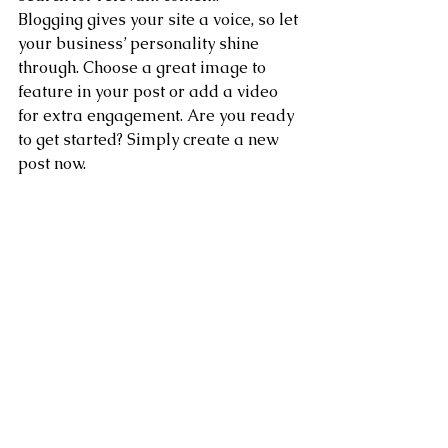
Blogging gives your site a voice, so let 
your business’ personality shine 
through. Choose a great image to 
feature in your post or add a video 
for extra engagement. Are you ready 
to get started? Simply create a new 
post now. 
See All
Recent Posts