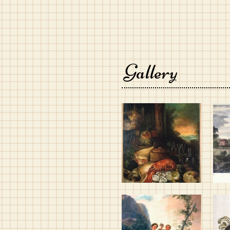
Gallery