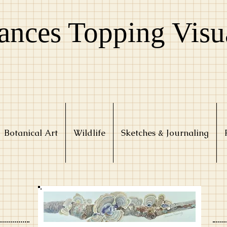
ances Topping Visu
Botanical Art
Wildlife
Sketches & Journaling