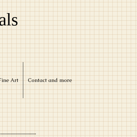
als
Fine Art
Contact and more