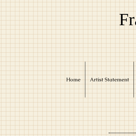
Fr
Home
Artist Statement